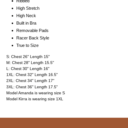
Ribbed
High Stretch
High Neck
Built in Bra
Removable Pads
Racer Back Style
True to Size
S: Chest 26" Length 15"
M: Chest 28" Length 15.5"
L: Chest 30" Length 16"
1XL: Chest 32" Length 16.5"
2XL: Chest 34" Length 17"
3XL: Chest 36" Length 17.5"
Model Amanda is wearing size S
Model Kirra is wearing size 1XL