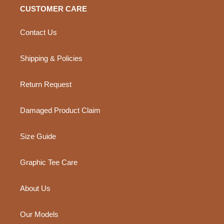
CUSTOMER CARE
Contact Us
Shipping & Policies
Return Request
Damaged Product Claim
Size Guide
Graphic Tee Care
About Us
Our Models