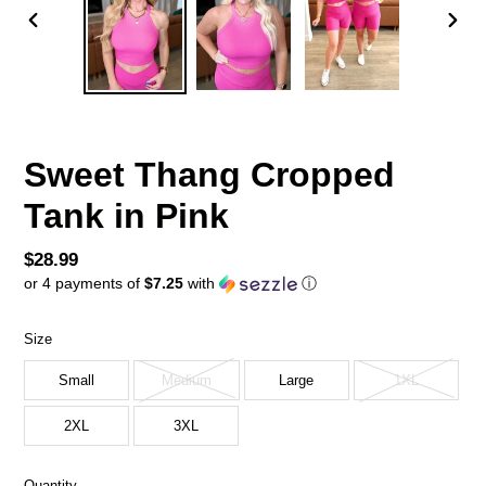
PREVIOUS
NEX
SLIDE
SLID
Sweet Thang Cropped
Tank in Pink
Regular
$28.99
or 4 payments of
$7.25
with
ⓘ
price
Size
Small
Medium
Large
1XL
2XL
3XL
Quantity