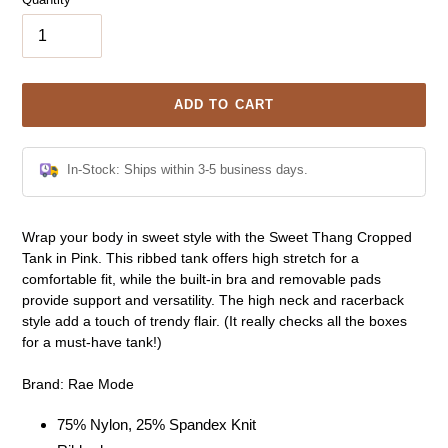
ADD TO CART
In-Stock: Ships within 3-5 business days.
Adding
Wrap your body in sweet style with the Sweet Thang Cropped
product
Tank in Pink. This ribbed tank offers high stretch for a
to
comfortable fit, while the built-in bra and removable pads
your
provide support and versatility. The high neck and racerback
cart
style add a touch of trendy flair. (It really checks all the boxes
for a must-have tank!)
Brand: Rae Mode
75% Nylon, 25% Spandex Knit