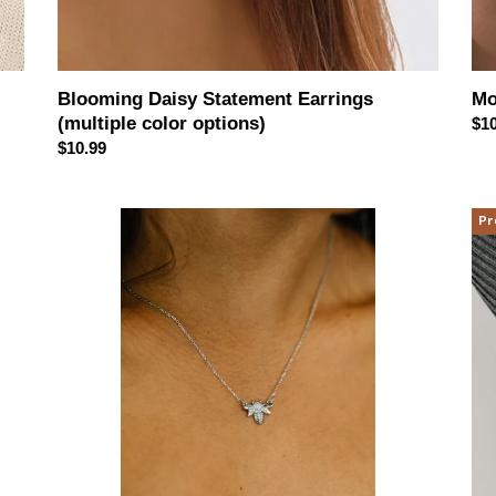
Blooming Daisy Statement Earrings
Mo
(multiple color options)
Reg
$10
Regular
$10.99
pri
price
Bee
Go
Pr
Line
Ho
Sterling
Rin
Silver
Sta
Necklace
(sil
or
gol