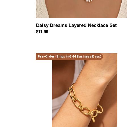
Daisy Dreams Layered Necklace Set
Regular
$11.99
price
Golden
Pre-Order (Ships in 6-14 Business Days)
Hour
Chunky
Chain
Bracelet