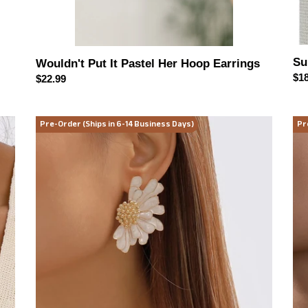
Su
Wouldn't Put It Pastel Her Hoop Earrings
Reg
$18
Regular
$22.99
pri
price
Blooming
Mo
Pre-Order (Ships in 6-14 Business Days)
Pr
Daisy
Mu
Statement
Geo
Earrings
Dr
(multiple
Ear
color
options)