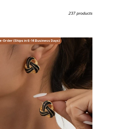
237 products
eless
e-Order (Ships in 6-14 Business Days)
st
t
d
rings