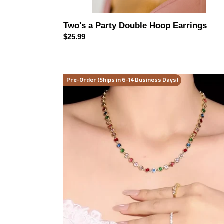
Two's a Party Double Hoop Earrings
Regular
$25.99
price
Radiant
Pre-Order (Ships in 6-14 Business Days)
Luxe
Zircon
Necklace
(2
color
options)