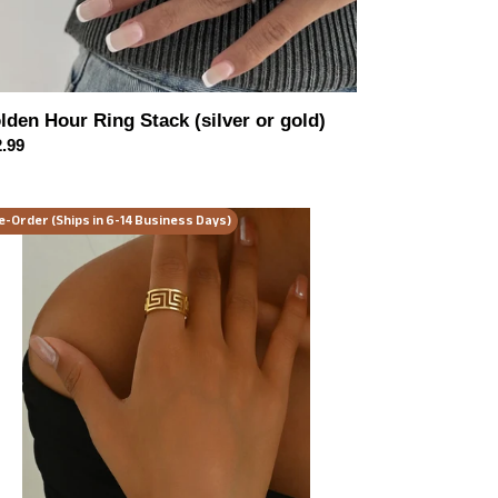
lden Hour Ring Stack (silver or gold)
ular
.99
ce
lden
e-Order (Ships in 6-14 Business Days)
gacy
elry