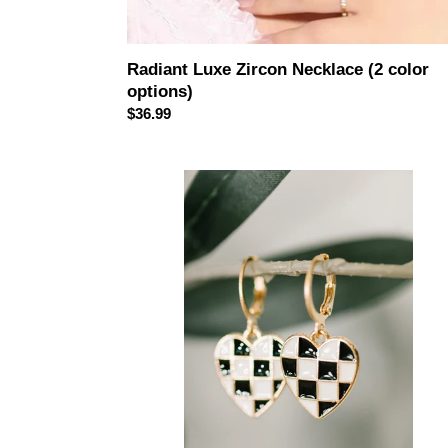
Radiant Luxe Zircon Necklace (2 color
options)
Regular
$36.99
price
Heartbreaker
Check
Dangle
Earrings