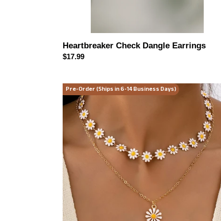
Heartbreaker Check Dangle Earrings
Regular
$17.99
price
Daisy
Pre-Order (Ships in 6-14 Business Days)
Dreams
Layered
Necklace
Set