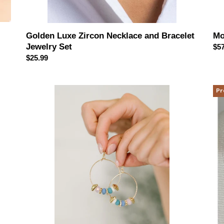
Mo
Golden Luxe Zircon Necklace and Bracelet
Jewelry Set
Reg
$57
pri
Regular
$25.99
price
Wouldn't
Su
Pr
Put
&
It
Se
Pastel
Lay
Her
Nec
Hoop
Set
Earrings