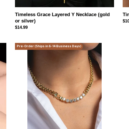
Timeless Grace Layered Y Necklace (gold
Ti
or silver)
Reg
$10
Regular
$14.99
pri
price
Golden
Mo
Pre-Order (Ships in 6-14 Business Days)
Luxe
Mu
Zircon
Tas
Necklace
Tun
and
Dr
Bracelet
Jewelry
Set