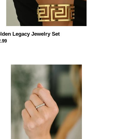
lden Legacy Jewelry Set
ular
.99
ce
ra
,
ase
rling
ver