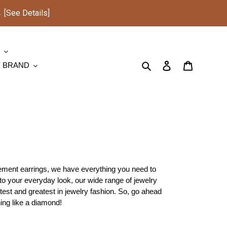
See Details]
S
Search
Log in
Cart
Y BRAND
atement earrings, we have everything you need to
 to your everyday look, our wide range of jewelry
test and greatest in jewelry fashion. So, go ahead
ing like a diamond!