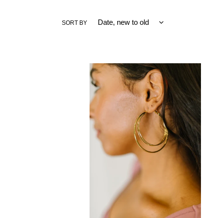
SORT BY
Two's
a
Party
Double
Hoop
Earrings