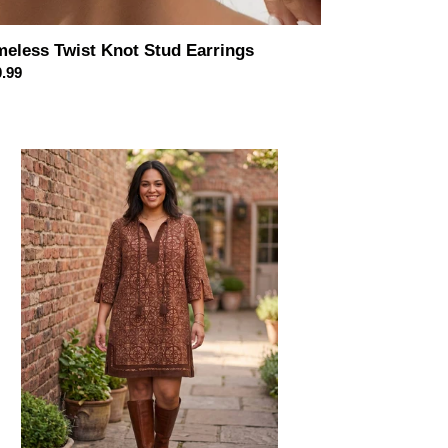
meless Twist Knot Stud Earrings
ular
.99
ce
roccan
se
sel
ic
ess