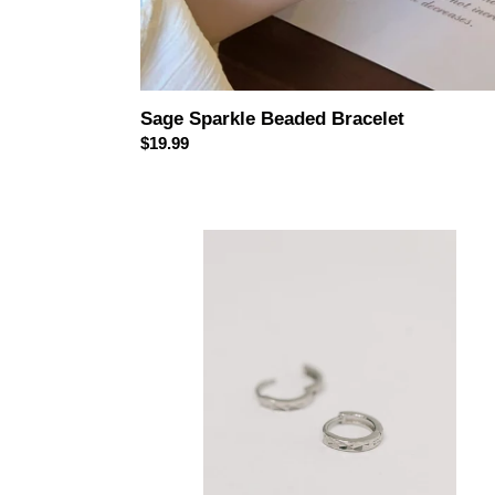
Sage Sparkle Beaded Bracelet
Regular
$19.99
price
Any
Reason
Hammered
Sterling
Silver
Earrings