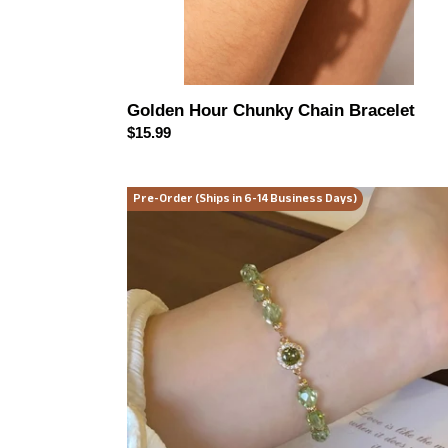
Golden Hour Chunky Chain Bracelet
Regular
$15.99
price
Sage
Pre-Order (Ships in 6-14 Business Days)
Sparkle
Beaded
Bracelet