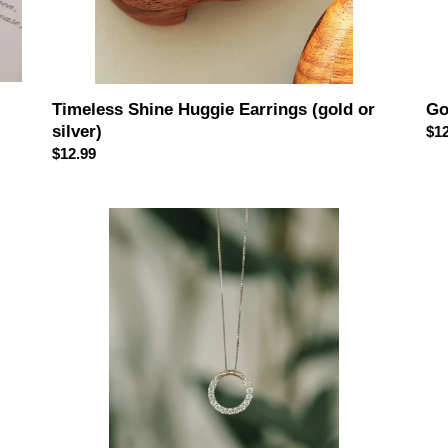
Timeless Shine Huggie Earrings (gold or
Go
silver)
Reg
$12
Regular
$12.99
pri
price
Only
Ext
You
Ice
Sterling
Ple
Silver
Ste
Necklace
Sil