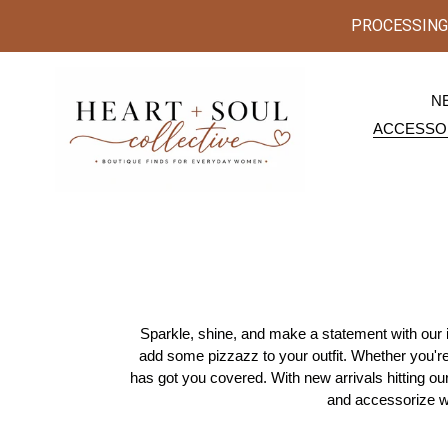
Skip
PROCESSING 
to
content
N
ACCESSO
Sparkle, shine, and make a statement with our i
add some pizzazz to your outfit. Whether you're 
has got you covered. With new arrivals hitting ou
and accessorize wi