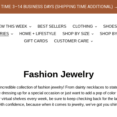
TIME: 3–14 BUSINESS DAYS (SHIPPING TIME ADDITIONAL) → [
EW THIS WEEK
BEST SELLERS
CLOTHING
SHOE
RIES
HOME + LIFESTYLE
SHOP BY SIZE
SHOP B
GIFT CARDS
CUSTOMER CARE
C
Fashion Jewelry
o
ncredible collection of fashion jewelry! From dainty necklaces to st
dressing up for a special occasion or just want to add a pop of color
l
r virtual shelves every week, be sure to keep checking back for the la
l
th confidence, because when it comes to jewelry, we've got you shin