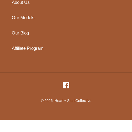
About Us
Our Models
Our Blog
Affiliate Program
Facebook
© 2026,
Heart + Soul Collective
Use
left/right