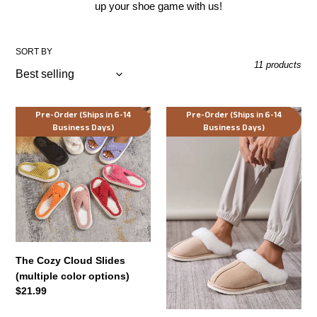
up your shoe game with us!
t
i
SORT BY
11 products
o
n
The
Serene
Pre-Order (Ships in 6-14
Pre-Order (Ships in 6-14
:
Business Days)
Business Days)
Cozy
Solace
Cloud
Faux
Slides
Fur
(multiple
Slippers
color
(multiple
options)
color
options)
The Cozy Cloud Slides
(multiple color options)
Regular
$21.99
price