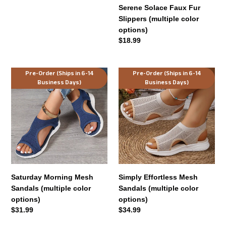
Serene Solace Faux Fur
Slippers (multiple color
options)
Regular
$18.99
price
Saturday
Simply
Pre-Order (Ships in 6-14
Pre-Order (Ships in 6-14
Business Days)
Business Days)
Morning
Effortless
Mesh
Mesh
Sandals
Sandals
(multiple
(multiple
color
color
options)
options)
Saturday Morning Mesh
Simply Effortless Mesh
Sandals (multiple color
Sandals (multiple color
options)
options)
Regular
$31.99
Regular
$34.99
price
price