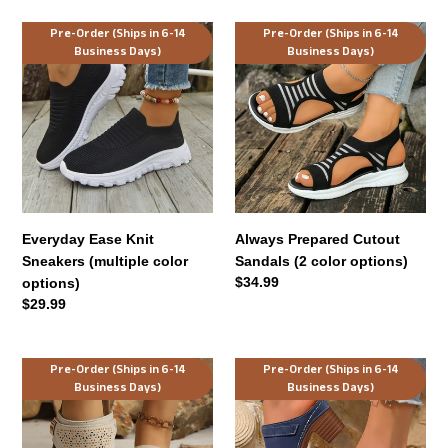
Everyday
Always
Pre-Order (Ships in 6-14
Pre-Order (Ships in 6-14
Business Days)
Business Days)
Ease
Prepared
Knit
Cutout
Sneakers
Sandals
(multiple
(2
color
color
options)
options)
Everyday Ease Knit
Always Prepared Cutout
Sneakers (multiple color
Sandals (2 color options)
Regular
$34.99
options)
price
Regular
$29.99
price
Stroll
Harper
Pre-Order (Ships in 6-14
Pre-Order (Ships in 6-14
Business Days)
Business Days)
Through
Lane
Town
Block
Laser-
Heel