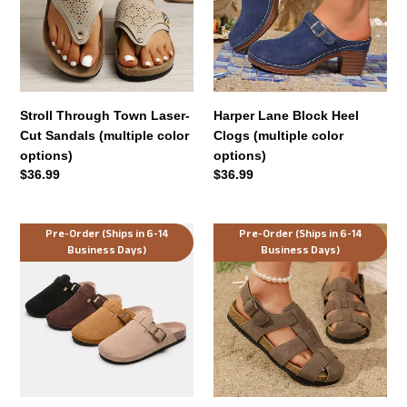
Cut
Clogs
Sandals
(multiple
(multiple
color
color
options)
options)
Stroll Through Town Laser-
Harper Lane Block Heel
Cut Sandals (multiple color
Clogs (multiple color
options)
options)
Regular
$36.99
Regular
$36.99
price
price
The
Everyday
Pre-Order (Ships in 6-14
Pre-Order (Ships in 6-14
Business Days)
Business Days)
Lazy
Escape
Day
Comfort
Luxe
Sandals
Slides
(multiple
(multiple
color
color
options)
options)