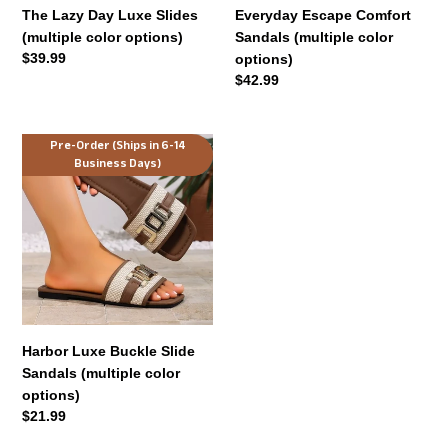
The Lazy Day Luxe Slides
Everyday Escape Comfort
(multiple color options)
Sandals (multiple color
Regular
$39.99
options)
price
Regular
$42.99
price
Harbor
Pre-Order (Ships in 6-14
Business Days)
Luxe
Buckle
Slide
Sandals
(multiple
color
options)
Harbor Luxe Buckle Slide
Sandals (multiple color
options)
Regular
$21.99
price