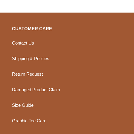
CUSTOMER CARE
Contact Us
Shipping & Policies
Return Request
Damaged Product Claim
Size Guide
Graphic Tee Care