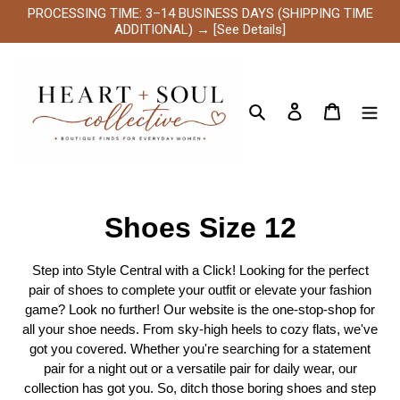
Skip
PROCESSING TIME: 3–14 BUSINESS DAYS (SHIPPING TIME
to
ADDITIONAL) → [See Details]
content
Search
Log in
Cart
C
Shoes Size 12
o
Step into Style Central with a Click! Looking for the perfect
l
pair of shoes to complete your outfit or elevate your fashion
game? Look no further! Our website is the one-stop-shop for
l
all your shoe needs. From sky-high heels to cozy flats, we've
got you covered. Whether you're searching for a statement
e
pair for a night out or a versatile pair for daily wear, our
collection has got you. So, ditch those boring shoes and step
c