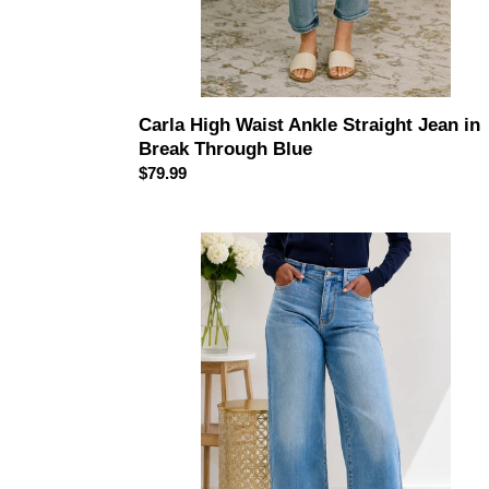
Carla High Waist Ankle Straight Jean in
Break Through Blue
Regular
$79.99
price
JUDY
BLUE
The
Seabreeze
High
Rise
Wide
Leg
Jeans