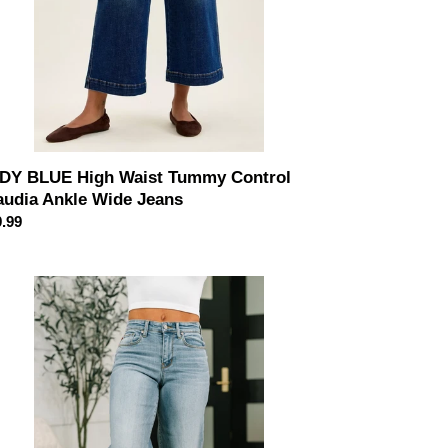
ans
DY BLUE High Waist Tummy Control
audia Ankle Wide Jeans
ular
.99
ce
udia
d
e
de
g
le
an