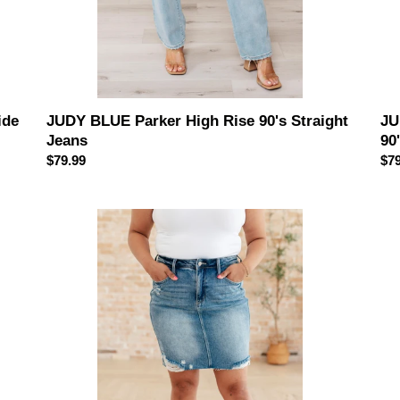
ide
JUDY BLUE Parker High Rise 90's Straight
JU
Jeans
90
Regular
$79.99
Reg
$79
price
pri
JUDY
JU
BLUE
BL
Carol
Pe
High
Hig
Rise
Ris
Rigid
Ca
Magic
Str
Denim
Je
Skirt
in
Pin