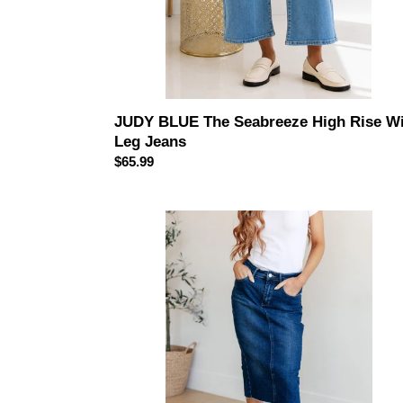
JUDY BLUE The Seabreeze High Rise W
Leg Jeans
Regular
$65.99
price
JUDY
BLUE
Marcy
High
Rise
Denim
Midi
Skirt