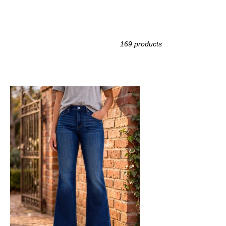
169 products
DY
UE
h
ntry
re
ans