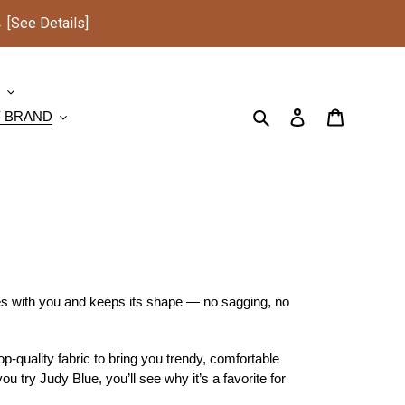
See Details]
S
Search
Log in
Cart
Y BRAND
es with you and keeps its shape — no sagging, no
-quality fabric to bring you trendy, comfortable
ou try Judy Blue, you’ll see why it’s a favorite for