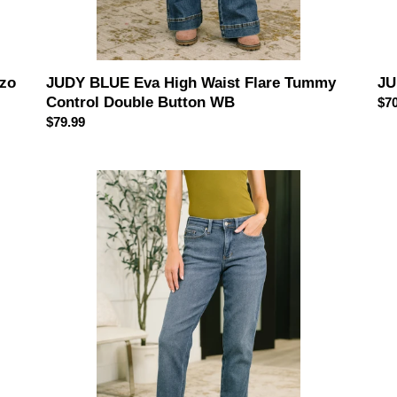
JUDY BLUE Eva High Waist Flare Tummy
JU
zzo
Control Double Button WB
Reg
$70
Regular
$79.99
pri
price
Shane
JU
Mid
BL
Rise
Hig
Billie
Wai
Boyfriend
Rig
Jean
Ma
in
Ma
Dark
Arc
Cozy
Je
Indigo