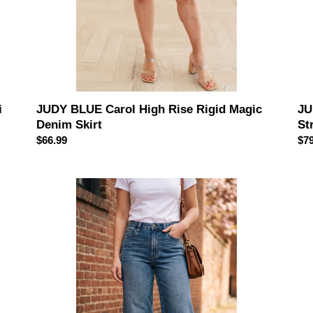
i
JUDY BLUE Carol High Rise Rigid Magic
JU
Denim Skirt
St
Regular
$66.99
Reg
$79
price
pri
JUDY
JU
BLUE
BL
High
Hig
Waist
Wai
"Dottie"
Tu
Wide
Con
Crop
Cla
Md
Ank
Quarry
Wi