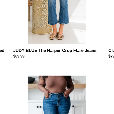
ed
JUDY BLUE The Harper Crop Flare Jeans
Cl
Regular
$69.99
Reg
$79
price
pri
JUDY
Ter
BLUE
Hig
Maxine
Wai
Mid-
Ma
Rise
Je
Skinny
wit
Jeans
Hol