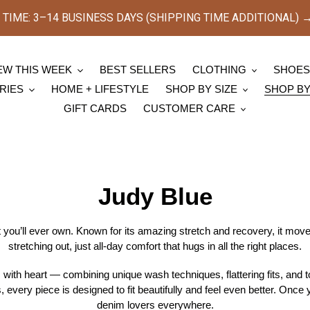
TIME: 3–14 BUSINESS DAYS (SHIPPING TIME ADDITIONAL) → [
EW THIS WEEK
BEST SELLERS
CLOTHING
SHOE
RIES
HOME + LIFESTYLE
SHOP BY SIZE
SHOP B
GIFT CARDS
CUSTOMER CARE
C
Judy Blue
o
you’ll ever own. Known for its amazing stretch and recovery, it mov
stretching out, just all-day comfort that hugs in all the right places.
l
ith heart — combining unique wash techniques, flattering fits, and top
l
, every piece is designed to fit beautifully and feel even better. Once y
denim lovers everywhere.