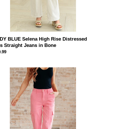
DY BLUE Selena High Rise Distressed
's Straight Jeans in Bone
ular
.99
ce
DY
UE
ggy
h
e
rgo
aight
ans
k