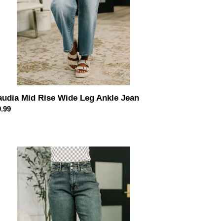
audia Mid Rise Wide Leg Ankle Jean
ular
.99
ce
essa
h
st
rlow
an
h
lywood