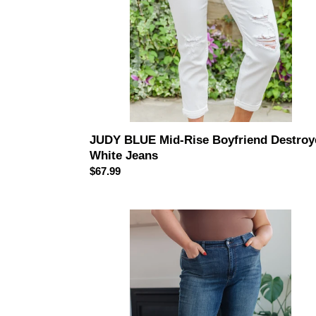
JUDY BLUE Mid-Rise Boyfriend Destroy
White Jeans
Regular
$67.99
price
JUDY
BLUE
Amber
Cuffed
Slim
Fit
Dark