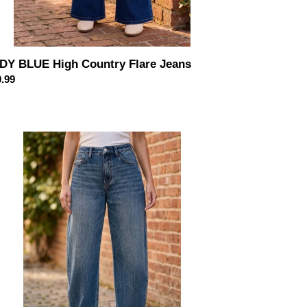
DY BLUE High Country Flare Jeans
ular
.99
ce
DY
UE
h
st
id
gic
rlow
ans