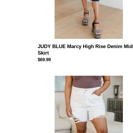
JUDY BLUE Marcy High Rise Denim Mid
Skirt
Regular
$69.99
price
JUDY
BLUE
Jessie
High
Rise
Rigid
Magic
Cutoff
Shorts