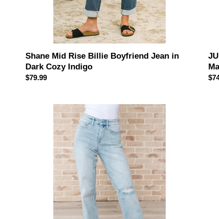
JU
Shane Mid Rise Billie Boyfriend Jean in
Ma
Dark Cozy Indigo
Reg
$74
Regular
$79.99
pri
price
JUDY
JU
BLUE
BL
Parker
Sel
High
Hig
Rise
Ris
90's
Dis
Straight
90'
Jeans
Str
Je
in
Bo