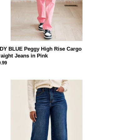
DY BLUE Peggy High Rise Cargo
raight Jeans in Pink
ular
.99
ce
DY
UE
h
st
mmy
trol
udia
le
de