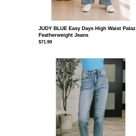
JUDY BLUE Easy Days High Waist Pala
Featherweight Jeans
Regular
$71.99
price
Carla
High
Waist
Ankle
Straight
Jean
in
Break
Through
Blue