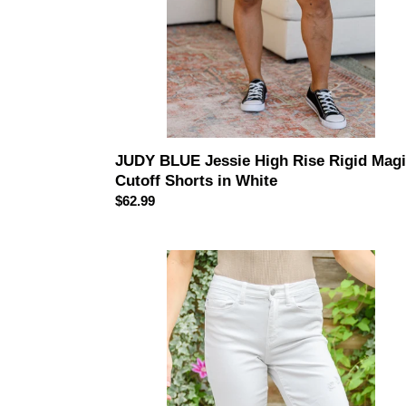
in
White
JUDY BLUE Jessie High Rise Rigid Mag
Cutoff Shorts in White
Regular
$62.99
price
JUDY
BLUE
Mid-
Rise
Boyfriend
Destroyed
White
Jeans