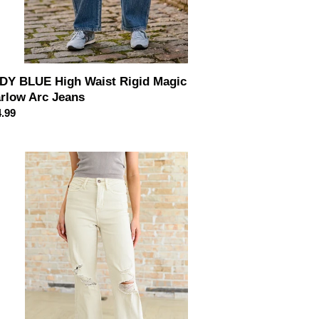
DY BLUE High Waist Rigid Magic
rlow Arc Jeans
ular
.99
ce
DY
UE
ena
h
e
tressed
s
aight
ans
ne