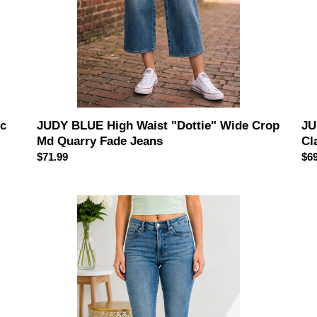
Fade
Je
Jeans
JU
ic
JUDY BLUE High Waist "Dottie" Wide Crop
Cl
Md Quarry Fade Jeans
Reg
$69
Regular
$71.99
pri
price
JUDY
Cla
BLUE
Mi
The
Ris
Harper
Wi
Crop
Le
Flare
Ank
Jeans
Je