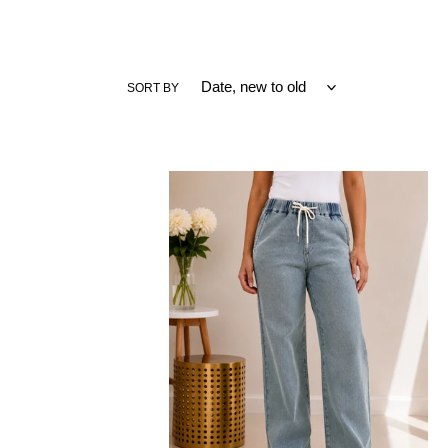
SORT BY
JUDY
BLUE
Easy
Days
High
Waist
Palazzo
Featherweight
Jeans