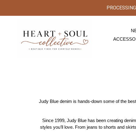
Skip
PROCESSING 
to
content
N
ACCESSO
Judy Blue denim is hands-down some of the best 
Since 1999, Judy Blue has been creating denim w
styles you’ll love. From jeans to shorts and skirts