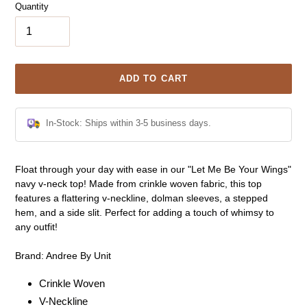
Quantity
ADD TO CART
In-Stock: Ships within 3-5 business days.
Adding
Float through your day with ease in our "Let Me Be Your Wings"
product
navy v-neck top! Made from crinkle woven fabric, this top
to
features a flattering v-neckline, dolman sleeves, a stepped
your
hem, and a side slit. Perfect for adding a touch of whimsy to
cart
any outfit!
Brand: Andree By Unit
Crinkle Woven
V-Neckline