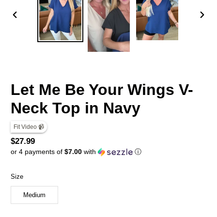
PREVIOUS
NEX
SLIDE
SLID
Let Me Be Your Wings V-
Neck Top in Navy
Fit Video 📹
Regular
$27.99
or 4 payments of
$7.00
with
ⓘ
price
Size
Medium