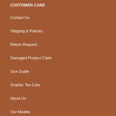
CUSTOMER CARE
Contact Us
Shipping & Policies
Return Request
Damaged Product Claim
Size Guide
Graphic Tee Care
About Us
Our Models