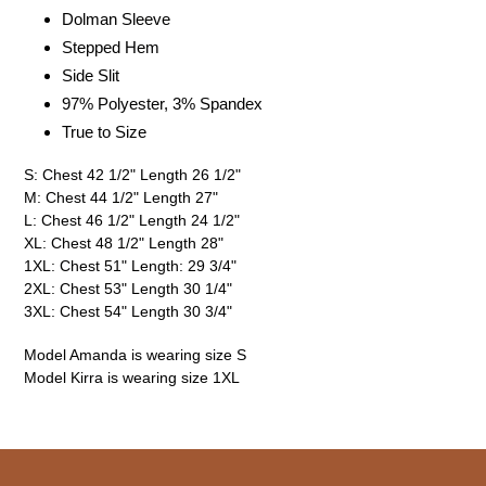
Dolman Sleeve
Stepped Hem
Side Slit
97% Polyester, 3% Spandex
True to Size
S: Chest 42 1/2" Length 26 1/2"
M: Chest 44 1/2" Length 27"
L: Chest 46 1/2" Length 24 1/2"
XL: Chest 48 1/2" Length 28"
1XL: Chest 51" Length: 29 3/4"
2XL: Chest 53" Length 30 1/4"
3XL: Chest 54" Length 30 3/4"
Model Amanda is wearing size S
Model Kirra is wearing size 1XL