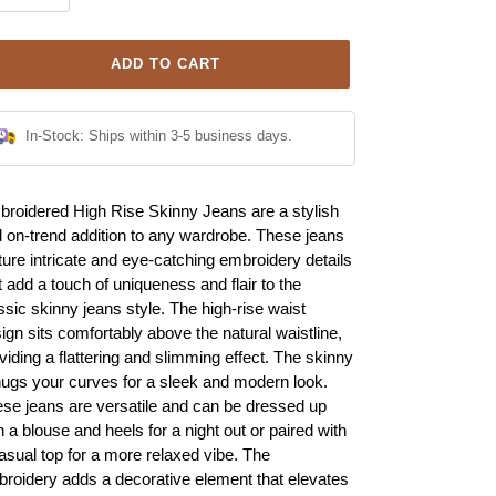
ADD TO CART
In-Stock: Ships within 3-5 business days.
ing
roidered High Rise Skinny Jeans are a stylish
duct
 on-trend addition to any wardrobe. These jeans
ture intricate and eye-catching embroidery details
r
t add a touch of uniqueness and flair to the
t
ssic skinny jeans style. The high-rise waist
ign sits comfortably above the natural waistline,
viding a flattering and slimming effect. The skinny
 hugs your curves for a sleek and modern look.
se jeans are versatile and can be dressed up
h a blouse and heels for a night out or paired with
asual top for a more relaxed vibe. The
roidery adds a decorative element that elevates