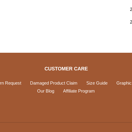
CUSTOMER CARE
rn Request
Damaged Product Claim
Size Guide
Graphic
Our Blog
Affiliate Program