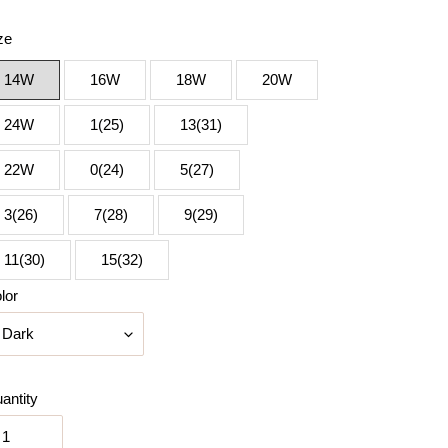
ze
14W
16W
18W
20W
24W
1(25)
13(31)
22W
0(24)
5(27)
3(26)
7(28)
9(29)
11(30)
15(32)
lor
antity