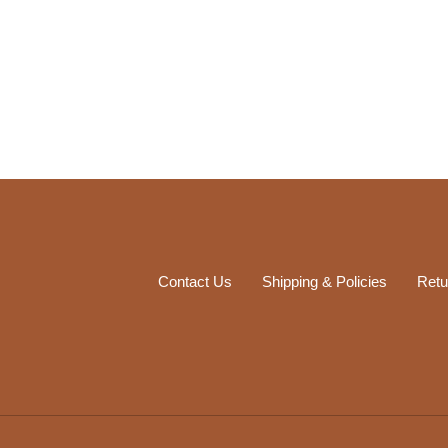
Contact Us
Shipping & Policies
Retu