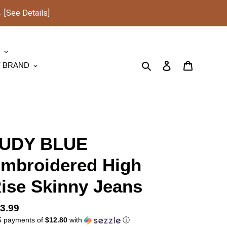
See Details]
S
Search
Log in
Cart
Y BRAND
UDY BLUE
mbroidered High
ise Skinny Jeans
gular
3.99
5 payments of
$12.80
with
ⓘ
ice