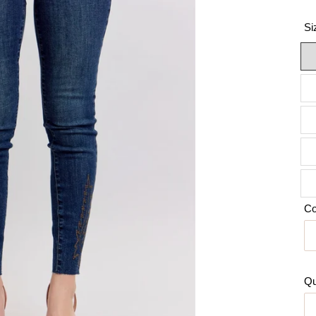
Si
Co
Qu