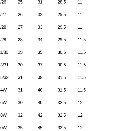
/26
25
31
28.5
11
/27
26
32
29.5
11
/28
27
33
29.5
11
/29
28
34
29.5
11.5
1/30
29
35
30.5
11.5
3/31
30
37
30.5
11.5
5/32
31
38
31.5
11.5
14W
31
40
31.5
11.5
16W
30
40
32.5
12
18W
32
42
32.5
12
20W
35
45
33.5
12