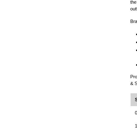
the
outf
Bra
Pro
& S
0
1