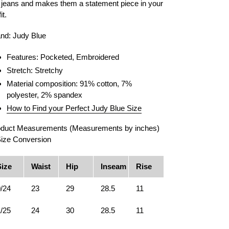
 jeans and makes them a statement piece in your
it.
nd: Judy Blue
Features: Pocketed, Embroidered
Stretch: Stretchy
Material composition: 91% cotton, 7%
polyester, 2% spandex
How to Find your Perfect Judy Blue Size
duct Measurements (Measurements by inches)
ize Conversion
Size
Waist
Hip
Inseam
Rise
/24
23
29
28.5
11
/25
24
30
28.5
11