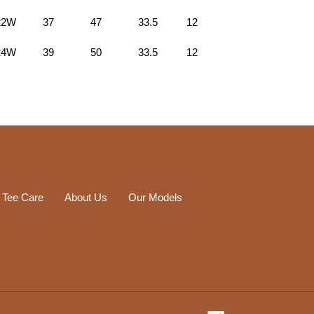
22W
37
47
33.5
12
24W
39
50
33.5
12
 Tee Care
About Us
Our Models