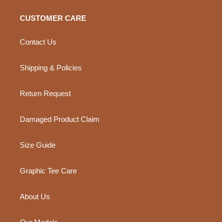
CUSTOMER CARE
Contact Us
Shipping & Policies
Return Request
Damaged Product Claim
Size Guide
Graphic Tee Care
About Us