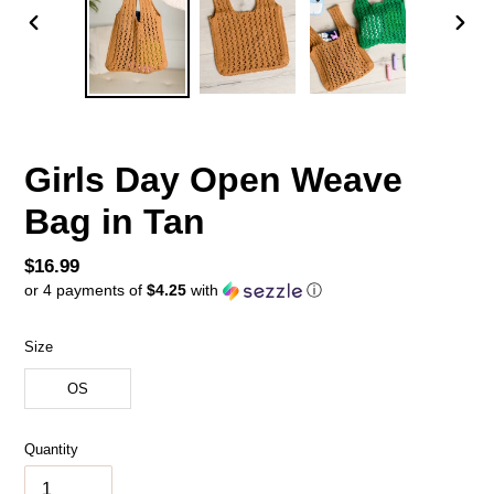
PREVIOUS
NEX
SLIDE
SLID
Girls Day Open Weave
Bag in Tan
Regular
$16.99
or 4 payments of
$4.25
with
ⓘ
price
Size
OS
Quantity