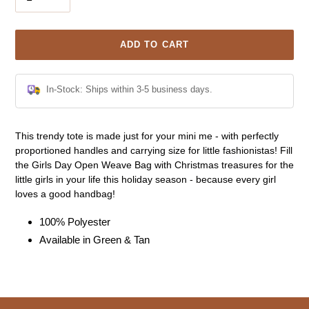
ADD TO CART
In-Stock: Ships within 3-5 business days.
Adding
This trendy tote is made just for your mini me - with perfectly
product
proportioned handles and carrying size for little fashionistas! Fill
to
the Girls Day Open Weave Bag with Christmas treasures for the
your
little girls in your life this holiday season - because every girl
cart
loves a good handbag!
100% Polyester
Available in Green & Tan