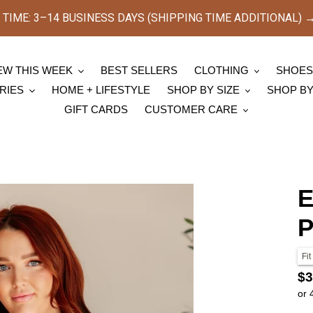
TIME: 3–14 BUSINESS DAYS (SHIPPING TIME ADDITIONAL) → [
EW THIS WEEK
BEST SELLERS
CLOTHING
SHOE
RIES
HOME + LIFESTYLE
SHOP BY SIZE
SHOP B
GIFT CARDS
CUSTOMER CARE
E
P
Fit
Re
$3
or 
pr