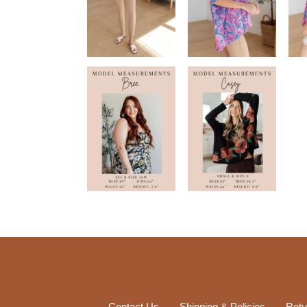
Contact Us
Shipping & Policies
Retu