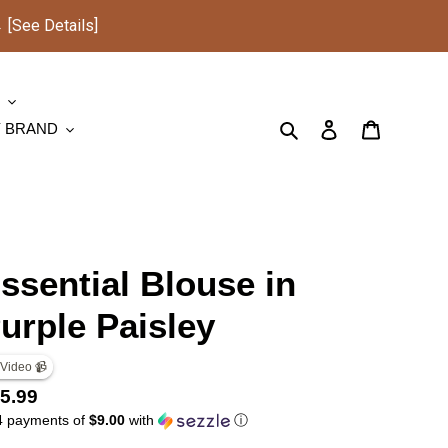
See Details]
S
Search
Log in
Cart
Y BRAND
ssential Blouse in
urple Paisley
 Video 📹
gular
5.99
4 payments of
$9.00
with
ⓘ
ice