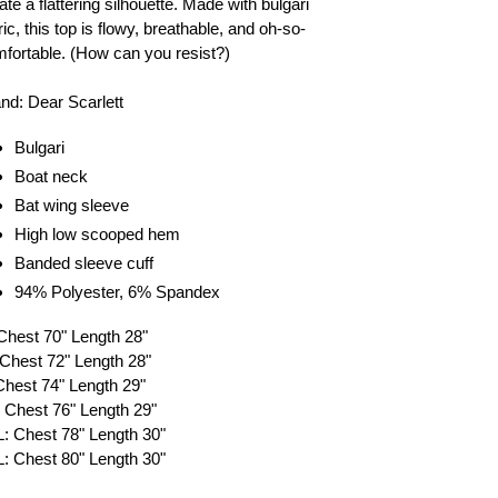
ate a flattering silhouette. Made with bulgari
ric, this top is flowy, breathable, and oh-so-
fortable. (How can you resist?)
nd: Dear Scarlett
Bulgari
Boat neck
Bat wing sleeve
High low scooped hem
Banded sleeve cuff
94% Polyester,
6% Spandex
Chest 70" Length 28"
Chest 72" Length 28"
Chest 74" Length 29"
 Chest 76" Length 29"
: Chest 78" Length 30"
: Chest 80" Length 30"