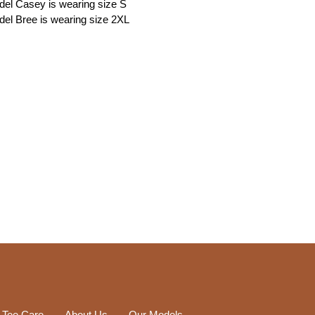
el Casey is wearing size S
el Bree is wearing size 2XL
 Tee Care
About Us
Our Models