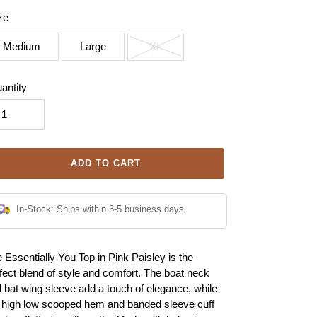
ze
Medium
Large
XL
antity
ADD TO CART
In-Stock: Ships within 3-5 business days.
ing
 Essentially You Top in Pink Paisley is the
duct
fect blend of style and comfort. The boat neck
 bat wing sleeve add a touch of elegance, while
r
 high low scooped hem and banded sleeve cuff
t