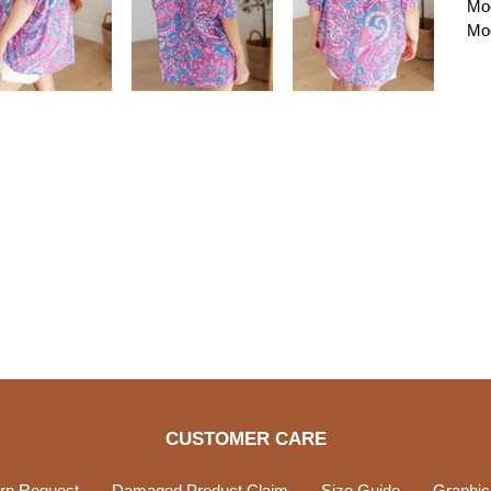
Mod
Mod
CUSTOMER CARE
rn Request
Damaged Product Claim
Size Guide
Graphic