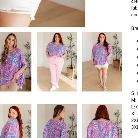
cre
fab
com
Bra
S: 
M: 
L: 
XL:
2XL
3XL