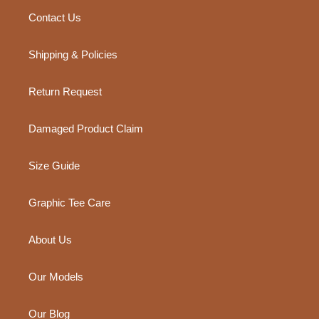
Contact Us
Shipping & Policies
Return Request
Damaged Product Claim
Size Guide
Graphic Tee Care
About Us
Our Models
Our Blog