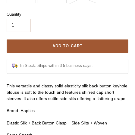
Quantity
ADD TO CART
In-Stock: Ships within 3-5 business days.
Adding
This versatile and classy solid elasticity silk back button keyhole
product
blouse is soft to the touch and features shirred cap short
to
sleeves. It also offers suttle side slits offering a flattering drape.
your
cart
Brand: Haptics
Elastic Silk + Back Button Clasp + Side Slits + Woven