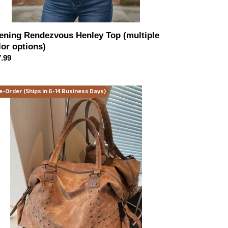
ening Rendezvous Henley Top (multiple
lor options)
ular
.99
ce
night
e-Order (Ships in 6-14 Business Days)
el
dded
tage
ndbag
or
ions)