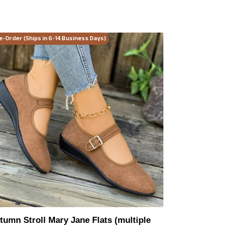
tumn
e-Order (Ships in 6-14 Business Days)
ll
ry
ne
ts
ltiple
or
ions)
tumn Stroll Mary Jane Flats (multiple