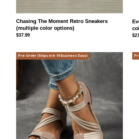
Chasing The Moment Retro Sneakers
Ev
(multiple color options)
co
Regular
$37.99
Reg
$27
price
pri
Walk
Mid
Pre-Order (Ships in 6-14 Business Days)
Pr
on
Reb
Sunshine
Stu
Sandals
Vin
(multiple
Ha
color
(2
options)
col
opt