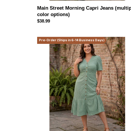
Main Street Morning Capri Jeans (multip
color options)
Regular
$38.99
price
English
Pre-Order (Ships in 6-14 Business Days)
Garden
Eyelet
Midi
Midi
Dress
(multiple
color
options)