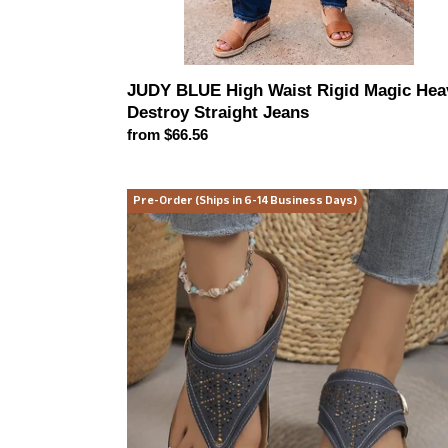
JUDY BLUE High Waist Rigid Magic Hea
Destroy Straight Jeans
Regular
from $66.56
price
Catalina
Pre-Order (Ships in 6-14 Business Days)
Coastal
Wedge
Sandals
(multiple
color
options)