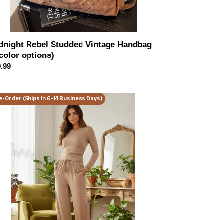
dnight Rebel Studded Vintage Handbag
 color options)
ular
.99
ce
und
e-Order (Ships in 6-14 Business Days)
ck
ng
eve
d
ts
ltiple
or
ions)