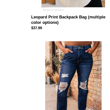
Leopard Print Backpack Bag (multiple
color options)
Regular
$37.99
price
JUDY
BLUE
High
Waist
Rigid
Magic
Heavy
Destroy
Straight
Jeans