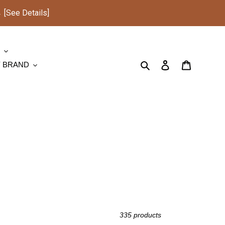
See Details]
S
Search
Log in
Cart
Y BRAND
335 products