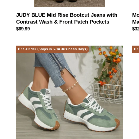
Mo
JUDY BLUE Mid Rise Bootcut Jeans with
Ma
Contrast Wash & Front Patch Pockets
Reg
$32
Regular
$69.99
pri
price
Chasing
Eve
Pre-Order (Ships in 6-14 Business Days)
Pr
The
Re
Moment
Hen
Retro
Top
Sneakers
(mu
(multiple
col
color
opt
options)