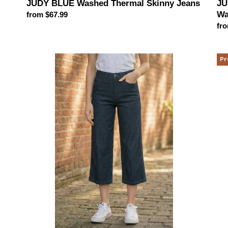
JUDY BLUE Washed Thermal Skinny Jeans
JU
Wa
Regular
from $67.99
price
Reg
fro
pri
JUDY
Me
Pr
BLUE
Bl
Side
Wi
Seam
Le
Braid
Je
Detail
(2
Crop
col
Wide
opt
Leg
Jeans