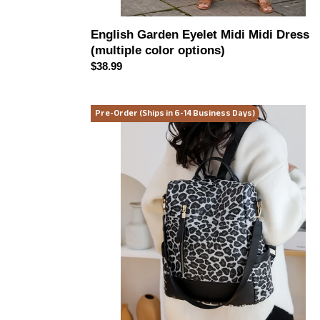
English Garden Eyelet Midi Midi Dress
(multiple color options)
Regular
$38.99
price
Leopard
Pre-Order (Ships in 6-14 Business Days)
Print
Backpack
Bag
(multiple
color
options)