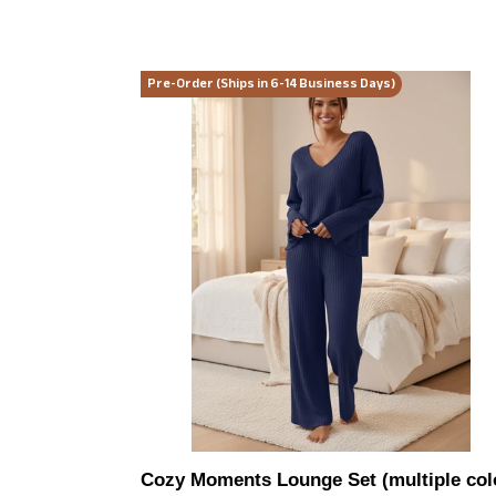
Cozy
Pre-Order (Ships in 6-14 Business Days)
Moments
Lounge
Set
(multiple
color
options)
Cozy Moments Lounge Set (multiple col