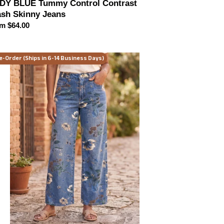
DY BLUE Tummy Control Contrast
sh Skinny Jeans
ular
m $64.00
ce
adow
e-Order (Ships in 6-14 Business Days)
oom
de
g
ans
or
ions)