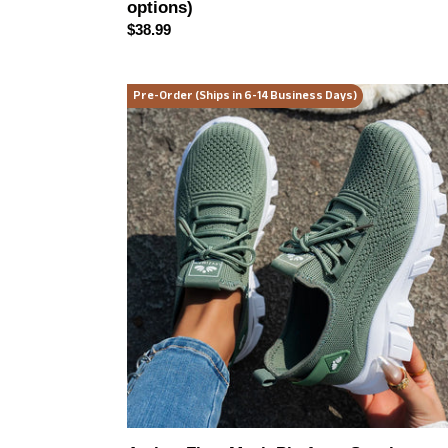
options)
Regular
$38.99
price
Aether-
Pre-Order (Ships in 6-14 Business Days)
Flow
Mesh
Platform
Sneakers