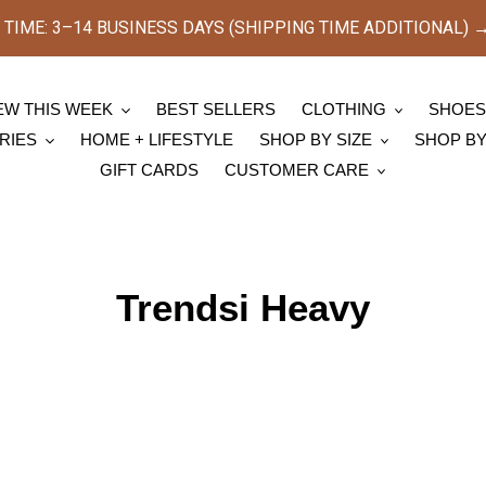
TIME: 3–14 BUSINESS DAYS (SHIPPING TIME ADDITIONAL) → [
EW THIS WEEK
BEST SELLERS
CLOTHING
SHOE
RIES
HOME + LIFESTYLE
SHOP BY SIZE
SHOP B
GIFT CARDS
CUSTOMER CARE
C
Trendsi Heavy
o
l
l