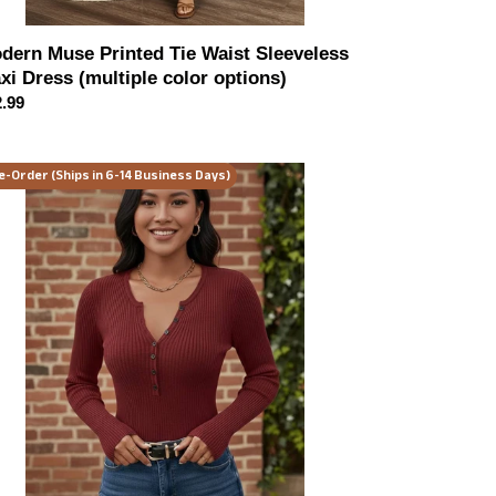
dern Muse Printed Tie Waist Sleeveless
xi Dress (multiple color options)
ular
.99
ce
ning
e-Order (Ships in 6-14 Business Days)
ndezvous
ley
ltiple
or
ions)